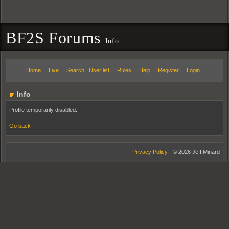
BF2S Forums
Info
Home
Live
Search
User list
Rules
Help
Register
Login
Info
Profile temporarily disabled.
Go back
Privacy Policy
- © 2026 Jeff Minard