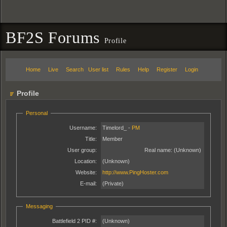
BF2S Forums
Profile
Home
Live
Search
User list
Rules
Help
Register
Login
Profile
Personal
Username:
Timelord_ -
PM
Title:
Member
User group:
Real name:
(Unknown)
Location:
(Unknown)
Website:
http://www.PingHoster.com
E-mail:
(Private)
Messaging
Battlefield 2 PID #:
(Unknown)