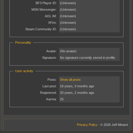
BF3 Player ID:
(Unknown)
MSN Messenger:
(Unknown)
AOL IM:
(Unknown)
XFire:
(Unknown)
Steam Community ID:
(Unknown)
Personality
Avatar:
(No avatar)
Signature:
No signature currently stored in profile.
User activity
Posts:
Show all posts
Last post:
16 years, 3 months ago
Registered:
20 years, 2 months ago
Karma:
25
Privacy Policy
- © 2026 Jeff Minard