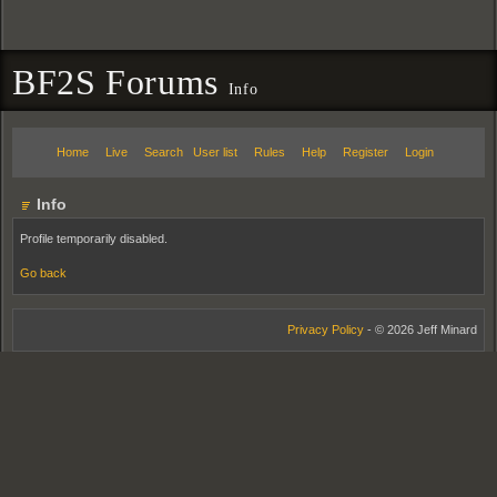
BF2S Forums
Info
Home
Live
Search
User list
Rules
Help
Register
Login
Info
Profile temporarily disabled.
Go back
Privacy Policy
- © 2026 Jeff Minard