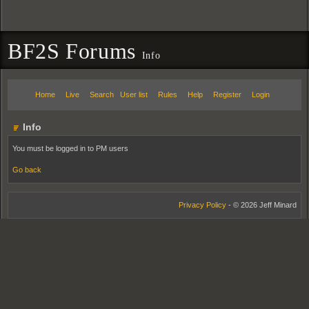
BF2S Forums
Info
Home
Live
Search
User list
Rules
Help
Register
Login
Info
You must be logged in to PM users
Go back
Privacy Policy
- © 2026 Jeff Minard