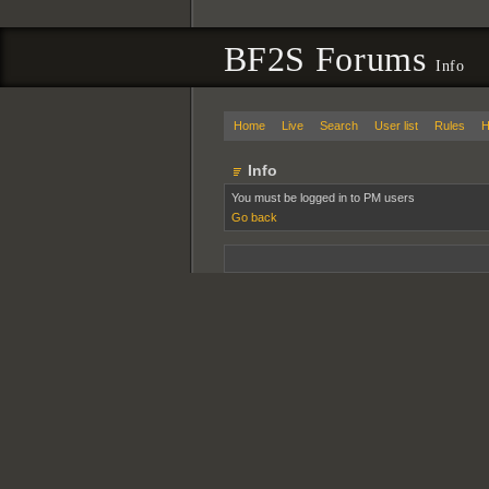
BF2S Forums
Info
Home
Live
Search
User list
Rules
H
Info
You must be logged in to PM users
Go back