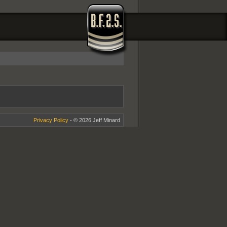
Privacy Policy
- © 2026 Jeff Minard