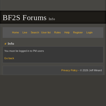
BF2S Forums
Info
Home
Live
Search
User list
Rules
Help
Register
Login
Info
You must be logged in to PM users
Go back
Privacy Policy
- © 2026 Jeff Minard