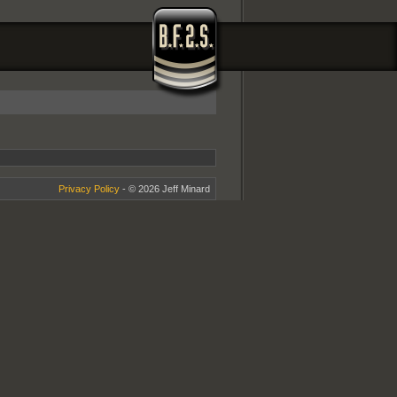
Privacy Policy
- © 2026 Jeff Minard