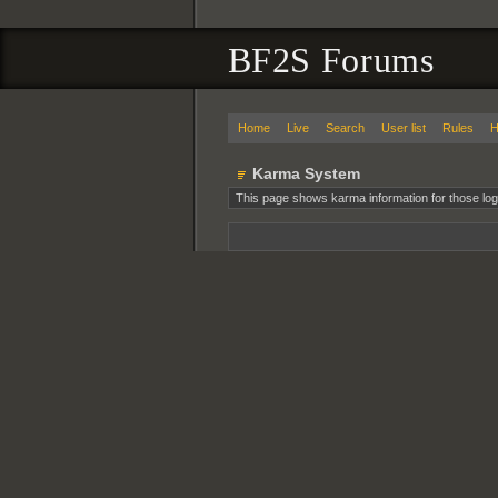
BF2S Forums
Home
Live
Search
User list
Rules
H
Karma System
This page shows karma information for those log