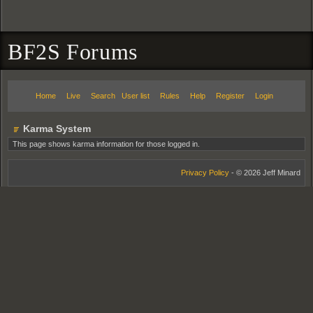
BF2S Forums
Home
Live
Search
User list
Rules
Help
Register
Login
Karma System
This page shows karma information for those logged in.
Privacy Policy
- © 2026 Jeff Minard