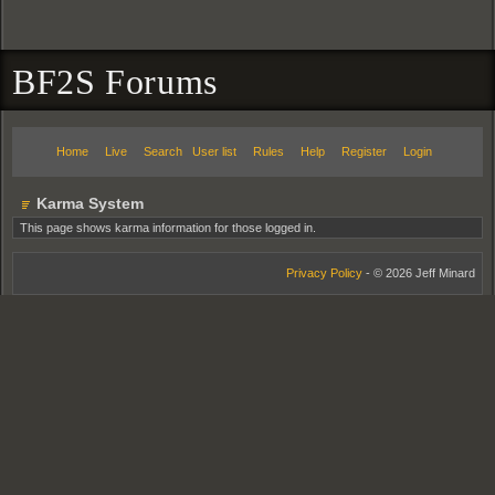
BF2S Forums
Home
Live
Search
User list
Rules
Help
Register
Login
Karma System
This page shows karma information for those logged in.
Privacy Policy
- © 2026 Jeff Minard