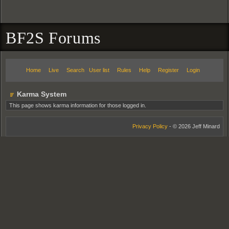
BF2S Forums
Home
Live
Search
User list
Rules
Help
Register
Login
Karma System
This page shows karma information for those logged in.
Privacy Policy
- © 2026 Jeff Minard