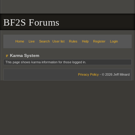
BF2S Forums
Home
Live
Search
User list
Rules
Help
Register
Login
Karma System
This page shows karma information for those logged in.
Privacy Policy
- © 2026 Jeff Minard