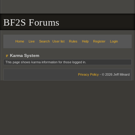
BF2S Forums
Home
Live
Search
User list
Rules
Help
Register
Login
Karma System
This page shows karma information for those logged in.
Privacy Policy
- © 2026 Jeff Minard