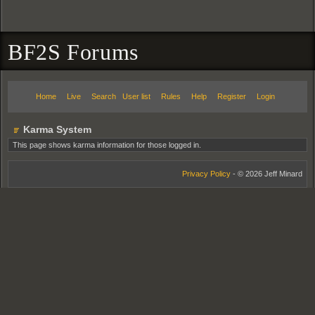
BF2S Forums
Home
Live
Search
User list
Rules
Help
Register
Login
Karma System
This page shows karma information for those logged in.
Privacy Policy
- © 2026 Jeff Minard