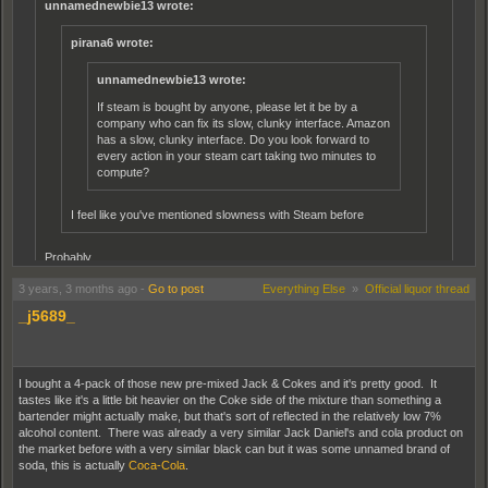
unnamednewbie13 wrote:
pirana6 wrote:
unnamednewbie13 wrote:
If steam is bought by anyone, please let it be by a
company who can fix its slow, clunky interface. Amazon
has a slow, clunky interface. Do you look forward to
every action in your steam cart taking two minutes to
compute?
I feel like you've mentioned slowness with Steam before
Probably.
3 years, 3 months ago
-
Go to post
Everything Else
»
Official liquor thread
I've never had issues with it. It doesn't seem any faster or slower
_j5689_
than any gateway app? I've used on my PC, on the Steam app on
my samsung, and used to use (and still have) a physical Steam
Link box. The only issue I had was connecting to steam via the
Steam Link, but once I was connected, it was never slow.
I bought a 4-pack of those new pre-mixed Jack & Cokes and it's pretty good. It
tastes like it's a little bit heavier on the Coke side of the mixture than something a
I'm sorry, let me rephrase that. Steam has a slow, clunky interface when it
bartender might actually make, but that's sort of reflected in the relatively low 7%
acts up. Amazon has an even slower, clunkier interface when it acts up.
alcohol content. There was already a very similar Jack Daniel's and cola product on
Some aspects of both platforms run fine.
the market before with a very similar black can but it was some unnamed brand of
soda, this is actually
Coca-Cola
.
For amazon, the cart and the wishlist are horrible to deal with, to say