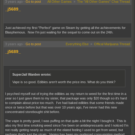
3 years ago
-
Go to post
All Other Games
»
The "All Other Games" Chat Thread
_j5689_
Just achieved my first "Perfect" game on Steam by getting all the achievements for
Blasphemous. Now I'm just waiting for the sequel to come out on the 24th.
3 years ago
-
Go to post
Everything Else
»
Offical Marijuana Thread
_j5689_
SuperJail Warden wrote:
Vape is so good. Edibles aren't worth the price imo. What do you think?
I psyched myself out of trying the edibles as my return to weed for the first time in a
year so I just gave them to my sister, that package was only $20 though so it's hard
to complain about price too much. I've had baked edibles that some friends made
once or twice before but that was over 10 years ago, I've never had this new
concentrated storebought shit before.
The vape is pretty good, I was puffing on that quite a bit the night I bought it. This is
also my first time smoking weed since I've been on antidepressants and I noticed I'm
not really getting nearly as much of the elated feeling I used to get from weed, but
perhaps that's just the strain. Vaping has been my preferred consumption method