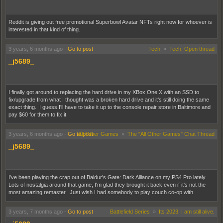
Reddit is giving out free promotional Superbowl Avatar NFTs right now for whoever is
interested in that kind of thing.
3 years, 6 months ago
-
Go to post
Tech
»
Tech: Open thread
_j5689_
I finally got around to replacing the hard drive in my XBox One X with an SSD to
fix/upgrade from what I thought was a broken hard drive and it's still doing the same
exact thing. I guess I'll have to take it up to the console repair store in Baltimore and
pay $60 for them to fix it.
3 years, 6 months ago
-
Go to post
All Other Games
»
The "All Other Games" Chat Thread
_j5689_
I've been playing the crap out of Baldur's Gate: Dark Alliance on my PS4 Pro lately.
Lots of nostalgia around that game, I'm glad they brought it back even if it's not the
most amazing remaster. Just wish I had somebody to play couch co-op with.
3 years, 7 months ago
-
Go to post
Battlefield Series
»
Its 2023, I am still alive.