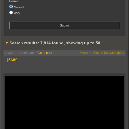
Format
Normal
RSS
Search results: 7,814 found, showing up to 50
2 years, 1 month ago
-
Go to post
Music
»
Steven Seagal reggae
_j5689_