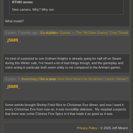
RTHKI wrote:
New camera. Why? Why not.
What model?
3 years, 7 months ago
-
Go to post
All Other Games
»
The "All Other Games" Chat Thread
_j5689_
I'm kind of surprised to see Gotham Knights is already going for half off on Steam
during this Winter sale, I've heard a lot of bad things though, and the gameplay and
voice acting in particular both seem shitty to me compared to the Arkham games.
3 years, 7 months ago
Everything Else
-
Go to post
»
Nom Nom Nom What's for Breakfast / Lunch / Dinner?
_j5689_
Some weirdo brought Shrimp Fried Rice to Christmas Eve dinner, and now I want it
every Christmas Eve from now on, it was incredibly delicious. My stepdad suspects
that there was some Chinese Five Spice in it that made it as good as it was.
Privacy Policy
- © 2026 Jeff Minard