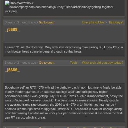
nothing of its aggregation and obfuscation of misleading products (made
worse by link recycling). rehash follows:
Spoiler (highlight to read):
I also feel like it could have a better catalog and sorting system for all your
purchases. Last I checked, they limit the amount of orders you can
"archive." Why? If I want to find out if I ordered a book from them with a title
3 years, 3 months ago
-
Go to post
Everything Else
»
Birthdays!
I don't quite remember, why do I have to scroll through 50 months of
various other sundries? Let me sort by item type? It's not like I checked
_j5689_
recently, so maybe they fixed all that. Not holding my breath.
They also removed one of the pickup lockers at a nearby supermarket,
and replaced it with an over-the-counter pickup (again, why). No. Thanks. I
I turned 31 last Wednesday. Way way less depressing than turning 30, I think I’m in a
can drive to a closer drug store if I want to do that. In-store locker still
much better head space in general though so that helps.
available down the road from that, so whatever. It's not that I'm particularly
worried about porch pirates (although there is activity), I just don't want my
blu-rays mistakenly delivered to neighbors as sometimes happened. Not
3 years, 3 months ago
-
Go to post
Tech
»
What tech did you buy today?
really related to how bad the website is, but whatever.
_j5689_
For the steam platform, I have some technical issues with chat, the store
can be slow to respond, and managing screenshots is unworkable unless I
Bought myself an RTX 4070 with all the birthday cash I got. It’s nice to finally be able
do so from a web browser. The in-game overlay can sometimes chug a bit
to play modern games at 1440p max settings again and still get way higher
(and occasionally crash) as well, even when I have resources available.
performance than I was getting. My RTX 2070 was such a disappointment, easily the
Overall, feels more feature-creeped and roughly chained together than it
worst nVidia card I’ve ever bought. The benchmarks were showing literally double
does the streamlined and optimized package it should be after
nearly 20
the average frame rate between the 2070 and 4070 at 1440p in most games so it
years
, and with so many games requiring it open to even launch.
seemed like the right time to upgrade. nVidia’s RT hardware is also far enough along
now that turning it on doesn’t murder your performance anymore like it did on the first-
As much as I hate to defend EA, Origin just works for me. Granted, it's not
gen RT cards, which is great.
as bulked up on features, but I never get stuck in endless preparing to
launch loops, or the occasional infinite update when I launch it. Feels more
like using a browser than waiting for a dinosaur's brain to communicate with