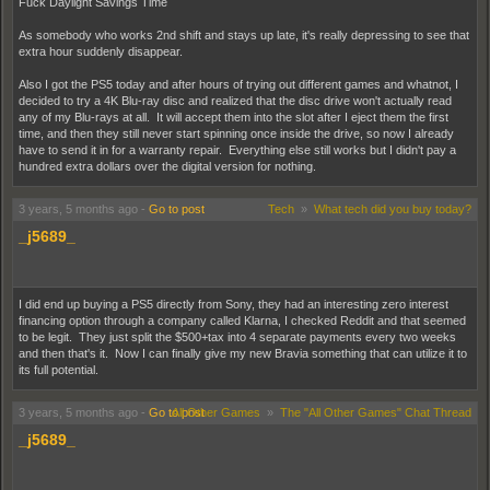
Fuck Daylight Savings Time
As somebody who works 2nd shift and stays up late, it's really depressing to see that
extra hour suddenly disappear.
Also I got the PS5 today and after hours of trying out different games and whatnot, I
decided to try a 4K Blu-ray disc and realized that the disc drive won't actually read
any of my Blu-rays at all. It will accept them into the slot after I eject them the first
time, and then they still never start spinning once inside the drive, so now I already
have to send it in for a warranty repair. Everything else still works but I didn't pay a
hundred extra dollars over the digital version for nothing.
3 years, 5 months ago
-
Go to post
Tech
»
What tech did you buy today?
_j5689_
I did end up buying a PS5 directly from Sony, they had an interesting zero interest
financing option through a company called Klarna, I checked Reddit and that seemed
to be legit. They just split the $500+tax into 4 separate payments every two weeks
and then that's it. Now I can finally give my new Bravia something that can utilize it to
its full potential.
3 years, 5 months ago
-
Go to post
All Other Games
»
The "All Other Games" Chat Thread
_j5689_