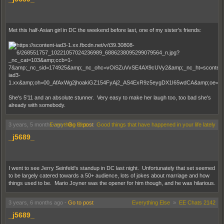
Met this half-Asian girl in DC the weekend before last, one of my sister's friends:
She's 5'11 and an absolute stunner. Very easy to make her laugh too, too bad she's
already with somebody.
3 years, 5 months ago
Everything Else
-
Go to post
»
Good things that have happened in your life lately
_j5689_
I went to see Jerry Seinfeld's standup in DC last night. Unfortunately that set seemed
to be largely catered towards a 50+ audience, lots of jokes about marriage and how
things used to be. Mario Joyner was the opener for him though, and he was hilarious.
3 years, 6 months ago
-
Go to post
Everything Else
»
EE Chats 2142
_j5689_