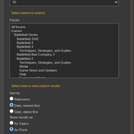
Select where to search
Forum
Select how to view search results
Sort by
Relevance
Date, newest first
Date, oldest first
Show results as
As Topics
As Posts