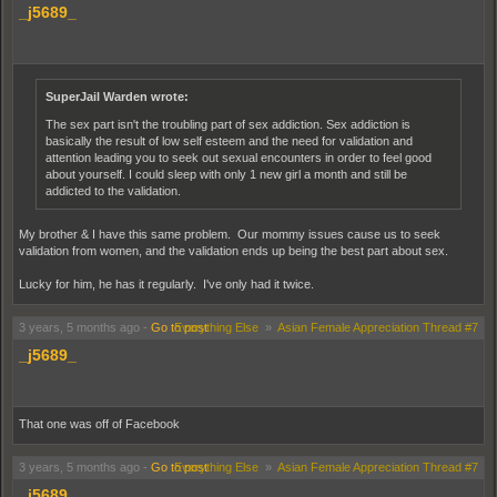
_j5689_
SuperJail Warden wrote:
The sex part isn't the troubling part of sex addiction. Sex addiction is
basically the result of low self esteem and the need for validation and
attention leading you to seek out sexual encounters in order to feel good
about yourself. I could sleep with only 1 new girl a month and still be
addicted to the validation.
My brother & I have this same problem. Our mommy issues cause us to seek
validation from women, and the validation ends up being the best part about sex.
Lucky for him, he has it regularly. I've only had it twice.
3 years, 5 months ago
-
Go to post
Everything Else
»
Asian Female Appreciation Thread #7
_j5689_
That one was off of Facebook
3 years, 5 months ago
-
Go to post
Everything Else
»
Asian Female Appreciation Thread #7
_j5689_