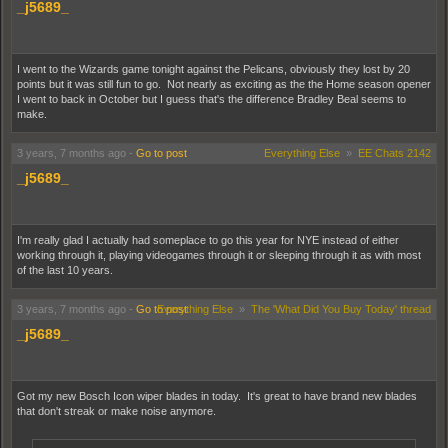
_j5689_
I went to the Wizards game tonight against the Pelicans, obviously they lost by 20
points but it was still fun to go. Not nearly as exciting as the the Home season opener
I went to back in October but I guess that's the difference Bradley Beal seems to
make.
3 years, 7 months ago
-
Go to post
Everything Else
»
EE Chats 2142
_j5689_
I'm really glad I actually had someplace to go this year for NYE instead of either
working through it, playing videogames through it or sleeping through it as with most
of the last 10 years.
3 years, 7 months ago
-
Go to post
Everything Else
»
The 'What Did You Buy Today' thread
_j5689_
Got my new Bosch Icon wiper blades in today. It's great to have brand new blades
that don't streak or make noise anymore.