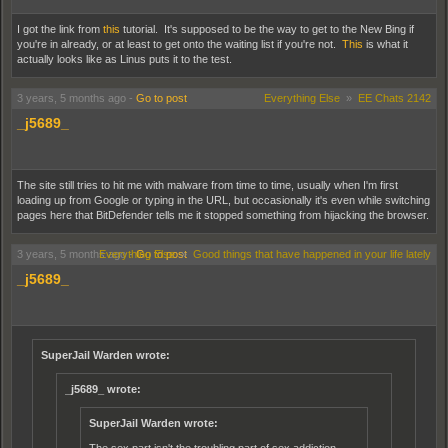
I got the link from
this
tutorial. It's supposed to be the way to get to the New Bing if
you're in already, or at least to get onto the waiting list if you're not.
This
is what it
actually looks like as Linus puts it to the test.
3 years, 5 months ago
-
Go to post
Everything Else
»
EE Chats 2142
_j5689_
The site still tries to hit me with malware from time to time, usually when I'm first
loading up from Google or typing in the URL, but occasionally it's even while switching
pages here that BitDefender tells me it stopped something from hijacking the browser.
3 years, 5 months ago
Everything Else
-
Go to post
»
Good things that have happened in your life lately
_j5689_
SuperJail Warden wrote:
_j5689_ wrote:
SuperJail Warden wrote: