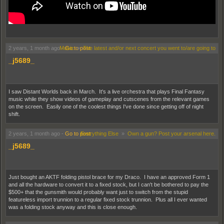
I thought it was AI but it turns out he actually made this weird song 20 years ago
2 years, 1 month ago
Music
-
Go to post
»
The latest and/or next concert you went to/are going to
_j5689_
I saw Distant Worlds back in March. It's a live orchestra that plays Final Fantasy
music while they show videos of gameplay and cutscenes from the relevant games
on the screen. Easily one of the coolest things I've done since getting off of night
shift.
2 years, 1 month ago
-
Go to post
Everything Else
»
Own a gun? Post your arsenal here.
_j5689_
Just bought an AKTF folding pistol brace for my Draco. I have an approved Form 1
and all the hardware to convert it to a fixed stock, but I can't be bothered to pay the
$500+ that the gunsmith would probably want just to switch from the stupid
featureless import trunnion to a regular fixed stock trunnion. Plus all I ever wanted
was a folding stock anyway and this is close enough.