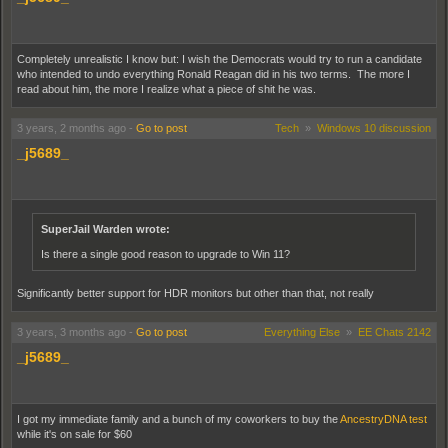
Completely unrealistic I know but: I wish the Democrats would try to run a candidate
who intended to undo everything Ronald Reagan did in his two terms. The more I
read about him, the more I realize what a piece of shit he was.
3 years, 2 months ago
-
Go to post
Tech
»
Windows 10 discussion
_j5689_
SuperJail Warden wrote:
Is there a single good reason to upgrade to Win 11?
Significantly better support for HDR monitors but other than that, not really
3 years, 3 months ago
-
Go to post
Everything Else
»
EE Chats 2142
_j5689_
I got my immediate family and a bunch of my coworkers to buy the
AncestryDNA test
while it's on sale for $60