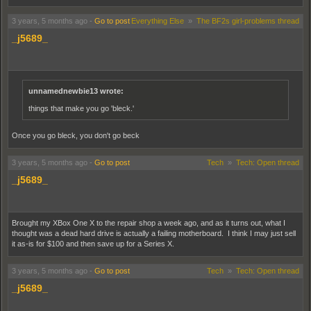
3 years, 5 months ago
-
Go to post
Everything Else
»
The BF2s girl-problems thread
_j5689_
unnamednewbie13 wrote:
things that make you go 'bleck.'
Once you go bleck, you don't go beck
3 years, 5 months ago
-
Go to post
Tech
»
Tech: Open thread
_j5689_
Brought my XBox One X to the repair shop a week ago, and as it turns out, what I
thought was a dead hard drive is actually a failing motherboard. I think I may just sell
it as-is for $100 and then save up for a Series X.
3 years, 5 months ago
-
Go to post
Tech
»
Tech: Open thread
_j5689_