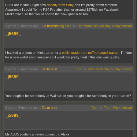
PS5s are in stock right now
directly from Sony
and I'm pretty damn tempted.
Apparently I could flip my PS4 Pro after that for around $275ish on Facebook
Marketplace so that would soften the blow quite a bit too.
3 years, 5 months ago
-
Go to post
Everything Else
»
The 'What Did You Buy Today' thread
_j5689_
I backed a project on Kickstarter for a
wallet made from coffee-based leather
. I'm due
for a new wallet soon anyway so it would be pretty neat if this one was quality.
3 years, 5 months ago
-
Go to post
Tech
»
What tech did you buy today?
_j5689_
You bought it for somebody at Walmart or you bought it for somebody in your harem?
3 years, 5 months ago
-
Go to post
Tech
»
Tech: Open thread
_j5689_
My ASUS router can even connect to Alexa