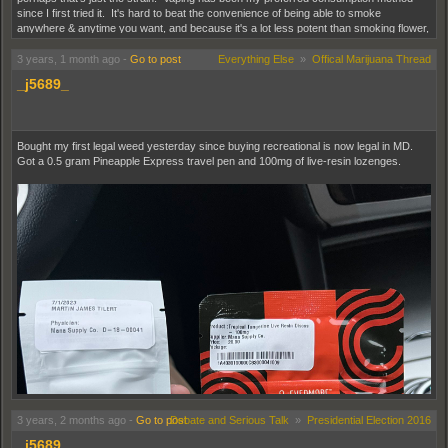
since I first tried it. It's hard to beat the convenience of being able to smoke
anywhere & anytime you want, and because it's a lot less potent than smoking flower,
it's easier to control how high you get.
3 years, 1 month ago
-
Go to post
Everything Else
»
Offical Marijuana Thread
_j5689_
Bought my first legal weed yesterday since buying recreational is now legal in MD.
Got a 0.5 gram Pineapple Express travel pen and 100mg of live-resin lozenges.
3 years, 2 months ago
-
Go to post
Debate and Serious Talk
»
Presidential Election 2016
_j5689_