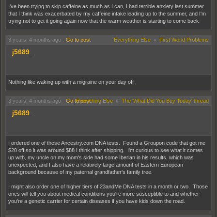
I've been trying to skip caffeine as much as I can, I had terrible anxiety last summer
that I think was exacerbated by my caffeine intake leading up to the summer, and I'm
trying not to get it going again now that the warm weather is starting to come back
3 years, 4 months ago
-
Go to post
Everything Else
»
First World Problems
_j5689_
Nothing like waking up with a migraine on your day off
3 years, 4 months ago
-
Go to post
Everything Else
»
The 'What Did You Buy Today' thread
_j5689_
I ordered one of those Ancestry.com DNA tests. Found a Groupon code that got me
$20 off so it was around $88 I think after shipping. I'm curious to see what it comes
up with, my uncle on my mom's side had some Iberian in his results, which was
unexpected, and I also have a relatively large amount of Eastern European
background because of my paternal grandfather's family tree.
I might also order one of higher tiers of 23andMe DNA tests in a month or two. Those
ones will tell you about medical conditions you're more susceptible to and whether
you're a genetic carrier for certain diseases if you have kids down the road.