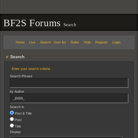
BF2S Forums
Search
Home
Live
Search
User list
Rules
Help
Register
Login
Search
Enter your search criteria
Search Phrase
by Author
Search in
Post & Title
Post
Title
Display