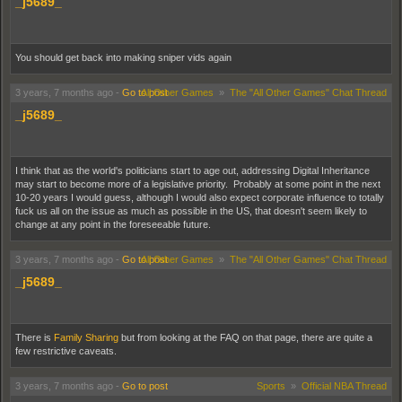
_j5689_
You should get back into making sniper vids again
3 years, 7 months ago
-
Go to post
All Other Games
»
The "All Other Games" Chat Thread
_j5689_
I think that as the world's politicians start to age out, addressing Digital Inheritance
may start to become more of a legislative priority. Probably at some point in the next
10-20 years I would guess, although I would also expect corporate influence to totally
fuck us all on the issue as much as possible in the US, that doesn't seem likely to
change at any point in the foreseeable future.
3 years, 7 months ago
-
Go to post
All Other Games
»
The "All Other Games" Chat Thread
_j5689_
There is
Family Sharing
but from looking at the FAQ on that page, there are quite a
few restrictive caveats.
3 years, 7 months ago
-
Go to post
Sports
»
Official NBA Thread