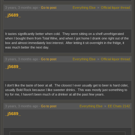
3 years, 3 months ago
-
Go to post
Everything Else
»
Official liquor thread
_j5689_
It tastes significantly better when cold. They were sitting on a shelf unrefrigerated
when I bought them from Total Wine, and when I got home I drank one right out of the
box and almost immediately lost interest. After letting it sit overnight in the fridge, it
was much better the next day.
3 years, 3 months ago
-
Go to post
Everything Else
»
Official liquor thread
_j5689_
I don't like the taste of beer at all. The closest I ever usually get to beer is hard cider,
usually Bold Rock because I like sweeter drinks. This was mostly just something to
try for me, I haven't been much of a drinker at all the past few years.
3 years, 3 months ago
-
Go to post
Everything Else
»
EE Chats 2142
_j5689_