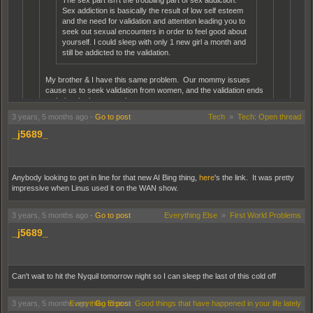
The sex part isn't the troubling part of sex addiction.
Sex addiction is basically the result of low self esteem
and the need for validation and attention leading you to
seek out sexual encounters in order to feel good about
yourself. I could sleep with only 1 new girl a month and
still be addicted to the validation.
My brother & I have this same problem. Our mommy issues
cause us to seek validation from women, and the validation ends
up being the best part about sex.
3 years, 5 months ago
-
Go to post
Tech
»
Tech: Open thread
Lucky for him, he has it regularly. I've only had it twice.
_j5689_
Have you ever found yourself in sketchy sexual situations? I got into some
on Reddit and apps. I think I might actually be better off going to a strip club
and paying women to let me feel them up.
Anybody looking to get in line for that new AI Bing thing,
here
's the link. It was pretty
impressive when Linus used it on the WAN show.
Thankfully no sketchy situations, the worst part was just arguing with her before,
sometimes during and then also after sex all in the first time, so that was the worst of
3 years, 5 months ago
-
Go to post
Everything Else
»
First World Problems
it.
_j5689_
♪ Doesn’t matter, had sex ♪
Can't wait to hit the Nyquil tomorrow night so I can sleep the last of this cold off
3 years, 5 months ago
Everything Else
-
Go to post
»
Good things that have happened in your life lately