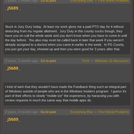
3 years, 3 months ago
-
Go to post
Everything Else
»
First World Problems
its tail.
_j5689_
According to
some people on Reddit
, the
beta version of the new Steam Desktop
client
is a lot more responsive than the current version of Steam is, on top of all the
other new features it's bringing along. I think Valve's experience with the Steam Deck
Stuck in Jury Dury today. At least my work gives me a paid PTO day for it without
is allowing them to work on making the desktop client feel like a more cohesive
deducting from my regular allotment. Jury Duty in this county sucks though, they
experience, and it also looks like they've taken some pages out of the PS5's book
have you on-call the whole week and you don’t know when you have to come in until
with the new individualized Game Overview feature.
the day before. You also may even be called back in later that week if you weren’t
already assigned to a docket when you came in earlier in the week. In PG County,
you just got your day, showed up and then you were good for 3 years after that.
3 years, 3 months ago
-
Go to post
Tech
»
Windows 10 discussion
_j5689_
I kind of wish that they wouldn’t have made the Feedback thing such an integral part
of Windows outside of people who are in the Windows Insiders program. I guess it’s
part of their efforts to slowly “mobile-ize” the experience, by harassing you with
review requests in much the same way that mobile apps do.
3 years, 4 months ago
-
Go to post
Everything Else
»
First World Problems
_j5689_