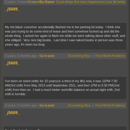
3 years, 4 months ago
Everything Else
-
Go to post
»
Good things that have happened in your life lately
_j5689_
My hot black coworker accidentally flashed me in the parking lot today. I think she
was just trying to do some kind of tease and then somehow fucked up and did the
whole thing. I asked her again to flash me while we were talking about other stuff, and
she obliged. Very nice big boobs. Last time I saw naked boobs in person was three
years ago, it's been too long.
3 years, 5 months ago
-
Go to post
Everything Else
»
First World Problems
_j5689_
I've been on weird shifts for 10 years(or a third of my life) now, it was 11PM-7:30
AM(3rd shift) from May 2013 until September 2021, and then 1PM to 9:30 PM(2nd
shift) from then on. I had a much better work/life balance on actual night shift, 2nd
shift is horrible.
3 years, 5 months ago
-
Go to post
Everything Else
»
First World Problems
_j5689_