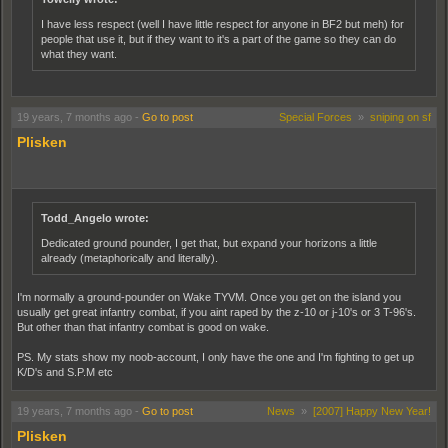
I have less respect (well I have little respect for anyone in BF2 but meh) for
people that use it, but if they want to it's a part of the game so they can do
what they want.
19 years, 7 months ago
-
Go to post
Special Forces
»
sniping on sf
Plisken
Todd_Angelo wrote:
Dedicated ground pounder, I get that, but expand your horizons a little
already (metaphorically and literally).
I'm normally a ground-pounder on Wake TYVM. Once you get on the island you
usually get great infantry combat, if you aint raped by the z-10 or j-10's or 3 T-96's.
But other than that infantry combat is good on wake.
PS. My stats show my noob-account, I only have the one and I'm fighting to get up
K/D's and S.P.M etc
19 years, 7 months ago
-
Go to post
News
»
[2007] Happy New Year!
Plisken