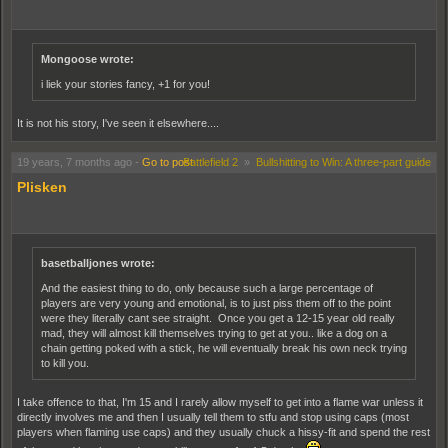
Archer wrote:
duh i am cuz u no dis is 2 offtensive n sht man dis is da gayy bomb liek wtf
ppl dont kare abt other ppls religions wtf yo dey be fuckrz fuckrz i tell
u!!!!!!!!!!!
Mongoose wrote:
i liek your stories fancy, +1 for you!
[Translation]Duh, I am because you know this is too offensive and shit man. This is
the gay bomb. Like WTF people, don't care about other people's religions. WTF do
It is not his story, I've seen it elsewhere....
they be fuckers, fuckers I tell you!!!!!!! [/translation]
19 years, 7 months ago
-
Go to post
Battlefield 2
»
Bullshitting to Win: A three-part guide
Archer wrote:
Plisken
omg u chill man wtf u hypoocrite u think u r so kool wit "prize allah" n sht c
dis is wat im talkin abt ppl dnt care abt pplz viewz told u told u so omg omg
wtf wtf!!!!!!!!!!!!!
EdiTLOL!!!! : k i did think it over i do respeckt muslims n stuff buh i still think
basetballjones wrote:
dis hole sht abt tking ur religion n stuff ovr odther pplz is g@y omg haha
g@y LOL!!!!!!!!!!!!!!!!!!!1
And the easiest thing to do, only because such a large percentage of
players are very young and emotional, is to just piss them off to the point
were they literally cant see straight. Once you get a 12-15 year old really
[Translation]OMG, You chill man. WTF you hypocrite, you think you are so cool with
mad, they will almost kill themselves trying to get at you.. like a dog on a
"Praize Allah" and shit. See this is what I'm talking about, people don't care about
chain getting poked with a stick, he will eventually break his own neck trying
people's views. Told you, Told you. So OMG OMG WTF WTF
to kill you.
Edit: O.k I did think it over. I do respect Muslisms and stuff, but I still think this whole
shit about tkilling your religion and stuff over other people's, is gay OMG haha gay
I take offence to that, I'm 15 and I rarely allow myself to get into a flame war unless it
LOL !!!!!!!!! [/translation]
directly involves me and then I usually tell them to stfu and stop using caps (most
players when flaming use caps) and they usually chuck a hissy-fit and spend the rest