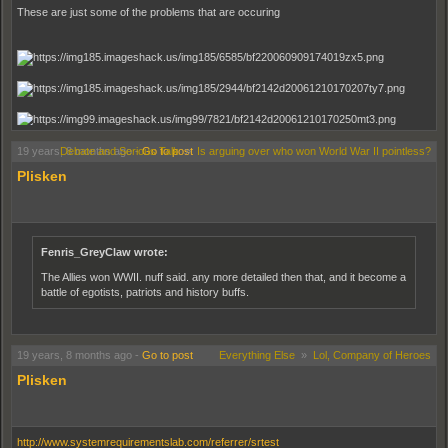
These are just some of the problems that are occuring
19 years, 8 months ago
Debate and Serious Talk
-
Go to post
»
Is arguing over who won World War II pointless?
Plisken
Any and all help is appreciated.
Fenris_GreyClaw wrote:
The Allies won WWII. nuff said. any more detailed then that, and it become a
battle of egotists, patriots and history buffs.
19 years, 8 months ago
-
Go to post
Everything Else
»
Lol, Company of Heroes
Plisken
http://www.systemrequirementslab.com/referrer/srtest