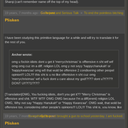
Sharqi (can't remember name off the top of my head).
19 years, 7 months ago
-
Go to post
Debate and Serious Talk
»
To end the pointless bitching
Plisken
I have been studying this primitive language for a while and will try to translate it for
the rest of you.
Archer wrote:
omg u fockin idiots dont u get it 'merrychristmas' is offtensive n sht wtf wtf
omg omg cuz im a diff. religion LOL omg y not seyy 'happychanukah' or
'happykwanzaa' omg w8 that wuld be offensive 2 condisering other peopel
opinion!!! LOL!!!! this sht is u no like offentsive n sht cuz omg
'merrychristmas' wtf u fuck dont u care about my god!?!?!? dont u?!!?!??!
DONT U!!?!?1!?!?!?
[Translation]OMG, You fucking idiots, don't you get it?? "Merry Christmas" is
offensive and shit. WTF WTF OMG OMG because I'm a diff(erent) religion LOL
OMG, Why not say "Happy Hanukah" or "Happy Kwanzaa". OMG wait, that wold be
offensive too, considering other people's opinions!!! LOL!!! This shit is, you know, like
offensive and shit, because OMG "Merry Christmas" WTF you fuck don't care about
my god!?!?!? Don't you?!!?!??! DON'T YOU?!?!?! [/translation]
19 years, 7 months ago
Everything Else
-
Go to post
»
I brought a gun to school yesterday. I am fucked.
Plisken