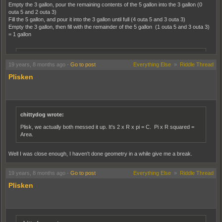
I did a bit brainstrain, but I 'Think' this is how I fixed it...
Empty the 3 gallon, pour the remaining contents of the 5 gallon into the 3 gallon (0
outa 5 and 2 outa 3)
* START-->Settings-->Control Panel
Fill the 5 gallon, and pour it into the 3 gallon until full (4 outa 5 and 3 outa 3)
* D/click "Display" Icon... Goto the Troubleshoot TAB and on that page you
Empty the 3 gallon, then fill with the remainder of the 5 gallon (1 outa 5 and 3 outa 3)
will see:
= 1 gallon
Enable Write Combining
Cheez wrote:
with a tick box next to it, and I think you will find that it is ticked.
19 years, 8 months ago
-
Go to post
Everything Else
»
Riddle Thread
blademaster wrote:
Remove the tick, click OK. I'm not sure from memory, but I think you'll have
Plisken
to reboot and you should be fine.
this same concept was used in the DIE Hard 2 movie vengeance
when they tried disarming the bomb at the fountain.
Please let me know if this works for you or not.
You are right next to a river and have a 5 gallon container and a 3
chittydog wrote:
gallon container. You need to measure out 1 gallon of water. How
Cheers M8!!
do you do it?
Plisk, we actually both messed it up. It's 2 x R x pi = C. Pi x R squared =
Area.
EDIT: Dont worry I got it
Fill up the 5, pour it into the 3. You have 2 gallons left. empty half. you have
1 gallon
Well I was close enough, I haven't done geometry in a while give me a break.
??
19 years, 8 months ago
-
Go to post
Everything Else
»
Riddle Thread
It has to be exactly 1 gallon the way u are doing is really hard to measure exactly 1
Plisken
gallon, you started well though...