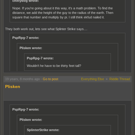
chittydog wrote:
Nope. If you're going about it this way, it's a math problem. To find the
distance, we add the height of the guy to the radius of the earth. Then
square that number and multiply by pi. I still think ekfud nailed it.
They both work out, lets see what Splinter Strike says....
PspRpg-7 wrote:
Plisken wrote:
PspRpg-7 wrote:
Wouldn't he have to be thirty feet tall?
No,
19 years, 8 months ago
-
Go to post
Everything Else
»
Riddle Thread
eg, go measure the distance around on the inside of a tyre and
Plisken
then measure the outside of it, which is bigger.
Yes yes, but if the man was six feet tall, wouldn't it be just a six foot
difference?
PspRpg-7 wrote:
No, it's alot more complicated than that, geometry is a pain in the ass.
Plisken wrote:
PspRpg-7 wrote:
SplinterStrike wrote: