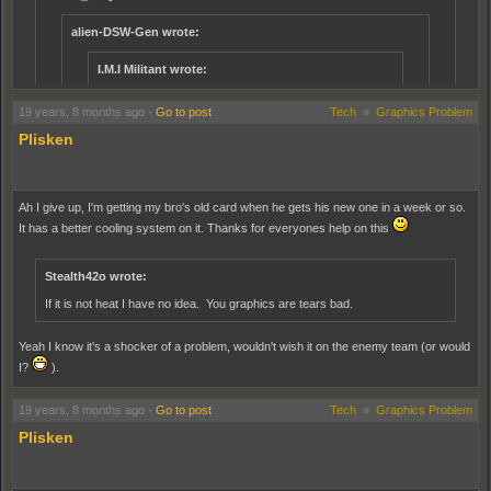
alien-DSW-Gen wrote:
I.M.I Militant wrote:
it would be alot better if the u.s had faster spawn times
19 years, 8 months ago
-
Go to post
Tech
»
Graphics Problem
and they nerfed teh j10 a tad
Plisken
Even with out the nerfed J-10 if they traded in the F35's for the F-
18 like what you get at the airfield, it would be a lot better.
Deffinetly with the respawn times. I dont know why that respawn
Ah I give up, I'm getting my bro's old card when he gets his new one in a week or so.
times are diffrent then majority of maps.
It has a better cooling system on it. Thanks for everyones help on this
Actually, it dosent matter about the planes. the US on the carrier have a 20
second longer vehicle spawn time. somewhere is a thread detailing the
Stealth42o wrote:
spawn times for vehicles on every map, and the PLA have a 30 second
time for their planes, while the US have around a 50 second spawn time for
If it is not heat I have no idea. You graphics are tears bad.
theirs.
Yeah I know it's a shocker of a problem, wouldn't wish it on the enemy team (or would
I reckon the U.S jet spawn time should be 10 seconds, so they can take out the J-10
I?
).
the good ol' Russian way, send em forward till they enemy runs outta ammo and
retreats
19 years, 8 months ago
-
Go to post
Tech
»
Graphics Problem
Plisken