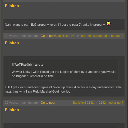
Plisken
Nah I want to earn B.G properly, even if i got the past 7 ranks improperly.
19 years, 4 months ago
-
Go to post
Battlefield 2142
»
lol is this supposed to happen?
Plisken
†[AøT]§tèálth† wrote:
Wow ur lucky i wish i could get the Legion of Merit over and over you would
be Brigader General in no time.
I DID get it over and over again lol. Went up about 4 ranks in a day and another 3 the
next, thus why I am Field Marshal Gold now lol.
19 years, 4 months ago
-
Go to post
Battlefield 2142
»
2142 mod or not?
Plisken