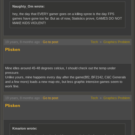
Naughty_Om wrote:
hey, the day that EVERY gamer goes on a killing spree is the day FPS
games have gone too far. But as of now, Statistics prove, GAMES DO NOT
MAKE KIDS VIOLENT!
19 years, 8 months ago
-
Go to post
Tech
»
Graphics Problem
Plisken
Mine idles around 45-48 degrees celcius, I should check out the temp under
pressure.
Unlike yours, mine happens every day after the game(Bf2, BF2142, C&C Generals
and a few more) loads a new map etc, but less graphic intensive games seem to
work fine.
19 years, 8 months ago
-
Go to post
Tech
»
Graphics Problem
Plisken
Kmarion wrote: