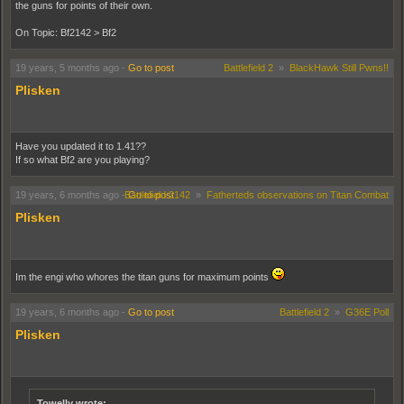
the guns for points of their own.
On Topic: Bf2142 > Bf2
19 years, 5 months ago
-
Go to post
Battlefield 2
»
BlackHawk Still Pwns!!
Plisken
Have you updated it to 1.41??
If so what Bf2 are you playing?
19 years, 6 months ago
-
Battlefield 2142
Go to post
»
Fatherteds observations on Titan Combat
Plisken
Im the engi who whores the titan guns for maximum points
19 years, 6 months ago
-
Go to post
Battlefield 2
»
G36E Poll
Plisken
Towelly wrote: