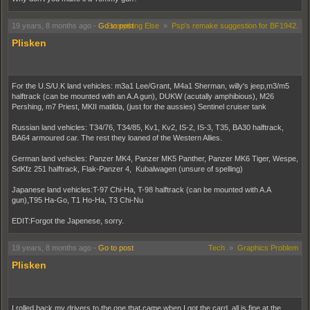
19 years, 8 months ago
-
Go to post
Everything Else
»
Psp's remake suggestion for BF1942.
Plisken
For the U.S/U.K land vehicles: m3a1 Lee/Grant, M4a1 Sherman, willy's jeep,m3/m5
halftrack (can be mounted with an A.A gun), DUKW (acutally amphibious), M26
Pershing, m7 Priest, MKII matilda, (just for the aussies) Sentinel cruiser tank
Russian land vehicles: T34/76, T34/85, Kv1, Kv2, IS-2, IS-3, T35, BA30 halftrack,
BA64 armoured car. The rest they loaned of the Western Allies.
German land vehicles: Panzer MK4, Panzer MK5 Panther, Panzer MK6 Tiger, Wespe,
SdKfz 251 halftrack, Flak-Panzer 4, Kubalwagen (unsure of spelling)
Japanese land vehicles:T-97 Chi-Ha, T-98 halftrack (can be mounted with A.A
gun),T95 Ha-Go, T1 Ho-Ha, T3 Chi-Nu
EDIT:Forgot the Japenese, sorry.
19 years, 8 months ago
-
Go to post
Tech
»
Graphics Problem
Plisken
I rolled back my drivers to the one that came when I got the card, all is fine at the