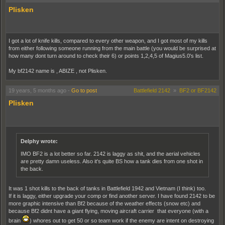
Plisken
I got a lot of knife kills, compared to every other weapon, and I got most of my kills
from either following someone running from the main battle (you would be surprised at
how many dont turn around to check their 6) or points 1,2,4,5 of Magius5.0's list.
My bf2142 name is , ABIZE , not Plisken.
19 years, 5 months ago
-
Go to post
Battlefield 2142
»
BF2 or BF2142
Plisken
Delphy wrote:
IMO BF2 is a lot better so far. 2142 is laggy as shit, and the aerial vehicles
are pretty damn useless. Also it's quite BS how a tank dies from one shot in
the back.
It was 1 shot kills to the back of tanks in Battlefield 1942 and Vietnam (I think) too.
If it is laggy, either upgrade your comp or find another server. I have found 2142 to be
more graphic intensive than Bf2 because of the weather effects (snow etc) and
because Bf2 didnt have a giant flying, moving aircraft carrier that everyone (with a
brain
) whores out to get 50 or so team work if the enemy are intent on destroying