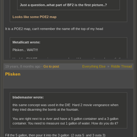
Just a question..what part of BF2 is the first picture..?
Looks like some POE2 map
It is a POE2 map, can't remember the name off the top of my head
Metallicatt wrote:
Plisken... WAIT!!!
I had the EXACT same issue as you do and I have pretty much exactly the
same setup as you.
19 years, 8 months ago
-
Go to post
Everything Else
»
Riddle Thread
Plisken
MY SPECS:
Processor: Intel Pentium 4 CPU 2.40GHz
Memory: 1.25 GB RAM
Hard Drive: 250 GB
Video Card: NVIDIA GeForce 7600gs AGP
blademaster wrote:
this same concept was used in the DIE Hard 2 movie vengeance when
And I got this problem after buying the 7600gs.
they tried disarming the bomb at the fountain.
But, for the life of me, I can't think how to fix it....
You are right next to a river and have a 5 gallon container and a 3 gallon
container. You need to measure out 1 gallon of water. How do you do it?
Fill the 5 gallon, then pour it into the 3 gallon (2 outa 5 and 3 outa 3)