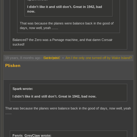
I didn't like it and still don't. Great in 1942, bad
now.
That was because the planes were balance back in the good ol'
days, now well, yeah .......
Balanced? the Zero was a Pwnage machine, and that damn Corsair
sucked!
O.K, let me rephrase, That was because the planes were MORE balanced back in
19 years, 8 months ago
-
Go to post
Battlefield 2
»
Am I the only one turned off by Wake Island?
the good ol' days .....
Plisken
Spark wrote:
I didn't like it and still don't. Great in 1942, bad now.
That was because the planes were balance back in the good ol' days, now well, yeah
.......
Fenris_GreyClaw wrote: