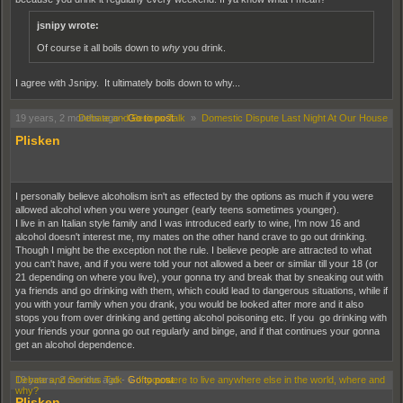
jsnipy wrote:
Of course it all boils down to
why
you drink.
I agree with Jsnipy. It ultimately boils down to why...
19 years, 2 months ago
Debate and Serious Talk
-
Go to post
»
Domestic Dispute Last Night At Our House
Plisken
I personally believe alcoholism isn't as effected by the options as much if you were
allowed alcohol when you were younger (early teens sometimes younger).
I live in an Italian style family and I was introduced early to wine, I'm now 16 and
alcohol doesn't interest me, my mates on the other hand crave to go out drinking.
Though I might be the exception not the rule. I believe people are attracted to what
you can't have, and if you were told your not allowed a beer or similar till your 18 (or
21 depending on where you live), your gonna try and break that by sneaking out with
ya friends and go drinking with them, which could lead to dangerous situations, while if
you with your family when you drank, you would be looked after more and it also
stops you from over drinking and getting alcohol poisoning etc. If you go drinking with
your friends your gonna go out regularly and binge, and if that continues your gonna
get an alcohol dependence.
19 years, 2 months ago
Debate and Serious Talk
-
»
Go to post
If you were to live anywhere else in the world, where and
why?
Plisken