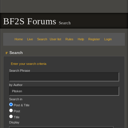
BF2S Forums
Search
Home
Live
Search
User list
Rules
Help
Register
Login
Search
Enter your search criteria
Search Phrase
by Author
Search in
Post & Title
Post
Title
Display