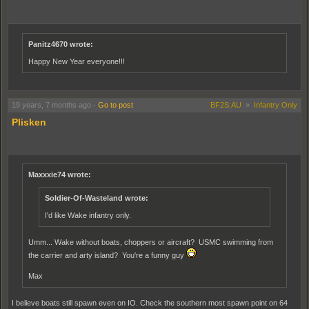
Panitz4670 wrote:
Happy New Year everyone!!!
19 years, 7 months ago
-
Go to post
BF2S:AU
»
Infantry Only
Plisken
Maxxxie74 wrote:
Soldier-Of-Wasteland wrote:
I'd like Wake infantry only.
Umm... Wake without boats, choppers or aircraft? USMC swimming from
the carrier and arty island? You're a funny guy
Max
I believe boats still spawn even on IO. Check the southern most spawn point on 64