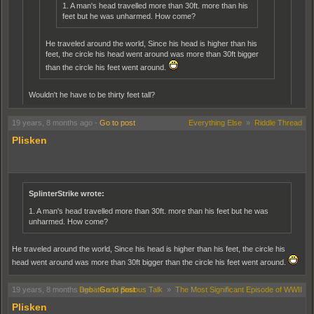
1. A man's head travelled more than 30ft. more than his
chittydog wrote:
feet but he was unharmed. How come?
Nope. If you're going about it this way, it's a math problem. To find
the distance, we add the height of the guy to the radius of the
He traveled around the world, Since his head is higher than his
earth. Then square that number and multiply by pi. I still think
feet, the circle his head went around was more than 30ft bigger
ekfud nailed it.
than the circle his feet went around.
fgsfds. Don't think that'll work...Especially if there's no division / subtraction.
Unless I'm missing something huge here.
Wouldn't he have to be thirty feet tall?
You have to add the height of the man to the radius of the earth, and then work out the
No,
19 years, 8 months ago
-
Go to post
Everything Else
»
Riddle Thread
circumference
eg, go measure the distance around on the inside of a tyre and then measure the
Plisken
outside of it, which is bigger.Then you would have to magnify this several hundred
2
RxPi
=C
times till it is the size of the earth, etc etc
SplinterStrike wrote:
1. A man's head travelled more than 30ft. more than his feet but he was
unharmed. How come?
He traveled around the world, Since his head is higher than his feet, the circle his
head went around was more than 30ft bigger than the circle his feet went around.
19 years, 8 months ago
Debate and Serious Talk
-
Go to post
»
The Most Significant Episode of WWII
Plisken