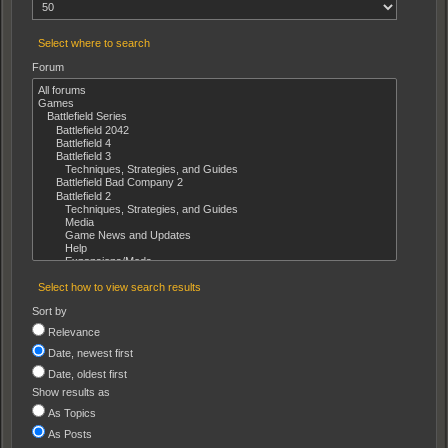
Select where to search
Forum
Select how to view search results
Sort by
Relevance
Date, newest first
Date, oldest first
Show results as
As Topics
As Posts