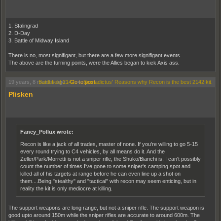
1. Stalingrad
2. D-Day
3. Battle of Midway Island
There is no, most signifigant, but there are a few more signifigant events.
The above are the turning points, were the Allies began to kick Axis ass.
19 years, 8 months ago
Battlefield 2142
-
Go to post
»
Bernadictus' Reasons why Recon is the best 2142 kit.
Plisken
Fancy_Pollux wrote:
Recon is like a jack of all trades, master of none. If you're willing to go 5-15
every round trying to C4 vehicles, by all means do it. And the
Zeller/Park/Morretti is not a sniper rifle, the Shuko/Bianchi is. I can't possibly
count the number of times I've gone to some sniper's camping spot and
killed all of his targets at range before he can even line up a shot on
them....Being "stealthy" and "tactical" with recon may seem enticing, but in
reality the kit is only mediocre at killing.
The support weapons are long range, but not a sniper rifle. The support weapon is
good upto around 150m while the sniper rifles are accurate to around 600m. The