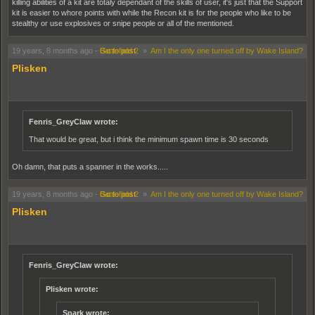
killing abilities of a kit are totaly dependant of the skills of user, it's just that the Support
kit is easier to whore points with while the Recon kit is for the people who like to be
stealthy or use explosives or snipe people or all of the mentioned.
19 years, 8 months ago
-
Go to post
Battlefield 2
»
Am I the only one turned off by Wake Island?
Plisken
Fenris_GreyClaw wrote:
That would be great, but i think the minimum spawn time is 30 seconds
Oh damn, that puts a spanner in the works.....
19 years, 8 months ago
-
Go to post
Battlefield 2
»
Am I the only one turned off by Wake Island?
Plisken
Fenris_GreyClaw wrote:
Plisken wrote:
Spark wrote: