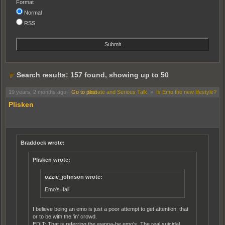
Format
Normal
RSS
Search results: 157 found, showing up to 50
19 years, 2 months ago
-
Go to post
Debate and Serious Talk
»
Is Emo the new lifestyle?
Plisken
Braddock wrote:
Plisken wrote:
ozzie_johnson wrote:
Emo's=fail
I believe being an emo is just a poor attempt to get attention, that
or to be with the 'in' crowd.
EDIT: That is referring the wanna-be emo's. The real suicidal