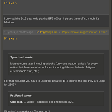
Plisken
I only call the 5-12 year olds playing BF2 n00bs, it pisses them off so much, it's
hilarious.
19 years, 8 months ago
-
Go to post
Everything Else
»
Psp's remake suggestion for BF1942.
Plisken
Spearhead wrote:
More to come later, including unlocks (only one weapon unlock for every
nation, but there are other unlocks, including different helmets, fatigues,
customizable stuff, etc.)
For that, wouldn't you have to used the tweaked BF2 engine, the one they are using
for 2142?
PspRpg-7 wrote:
Unlocks:
..... Medic ~ Extended clip Thompson SMG
Why don't you make it a Tommy gun?