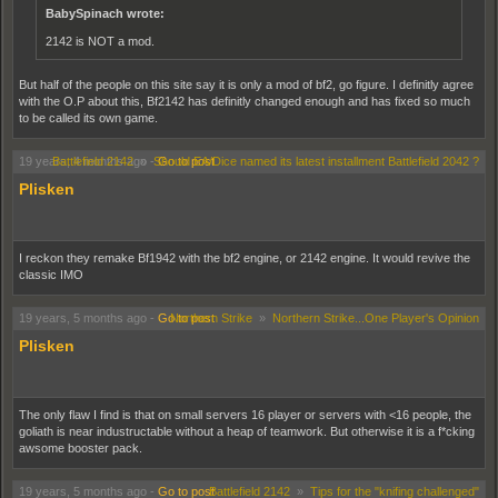
BabySpinach wrote:
2142 is NOT a mod.
But half of the people on this site say it is only a mod of bf2, go figure. I definitly agree
with the O.P about this, Bf2142 has definitly changed enough and has fixed so much
to be called its own game.
19 years, 4 months ago
Battlefield 2142
»
-
Should EA/Dice named its latest installment Battlefield 2042 ?
Go to post
Plisken
I reckon they remake Bf1942 with the bf2 engine, or 2142 engine. It would revive the
classic IMO
19 years, 5 months ago
-
Go to post
Northern Strike
»
Northern Strike...One Player's Opinion
Plisken
The only flaw I find is that on small servers 16 player or servers with <16 people, the
goliath is near industructable without a heap of teamwork. But otherwise it is a f*cking
awsome booster pack.
19 years, 5 months ago
-
Go to post
Battlefield 2142
»
Tips for the "knifing challenged"