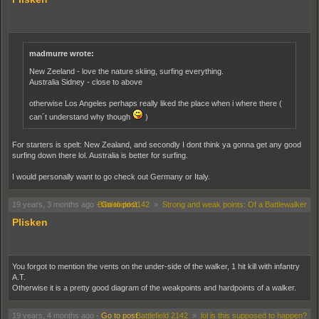
madmurre wrote:
New Zeeland - love the nature skiing, surfing everything.
Australia Sidney - close to above
otherwise Los Angeles perhaps really liked the place when i where there (
can´t understand why though
)
For starters is spelt: New Zealand, and secondly I dont think ya gonna get any good
surfing down there lol. Australia is better for surfing.
I would personally want to go check out Germany or Italy.
19 years, 3 months ago
-
Battlefield 2142
Go to post
»
Strong and weak points: Of a Battlewalker
Plisken
You forgot to mention the vents on the under-side of the walker, 1 hit kill with infantry
A.T.
Otherwise it is a pretty good diagram of the weakpoints and hardpoints of a walker.
19 years, 4 months ago
-
Go to post
Battlefield 2142
»
lol is this supposed to happen?