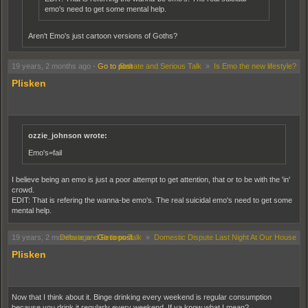
emo's need to get some mental help.
Aren't Emo's just cartoon versions of Goths?
No, emo's are very similar but different because they are supposedly more suicidal. I
19 years, 2 months ago
-
Go to post
Debate and Serious Talk
»
Is Emo the new lifestyle?
had trouble distinguishing the 2 at first as well.
Plisken
ozzie_johnson wrote:
Emo's=fail
I believe being an emo is just a poor attempt to get attention, that or to be with the 'in'
crowd.
EDIT: That is refering the wanna-be emo's. The real suicidal emo's need to get some
mental help.
19 years, 2 months ago
Debate and Serious Talk
-
Go to post
»
Domestic Dispute Last Night At Our House
Plisken
Now that I think about it. Binge drinking every weekend is regular consumption
because you drink it regularly every weekend. If ya know what I mean?