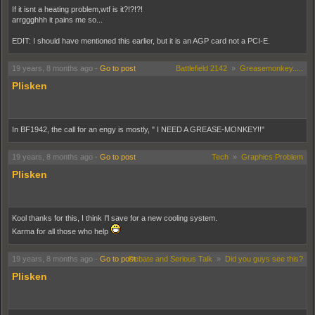
If it isnt a heating problem,wtf is it?!?!?!
arrggghhh it pains me so...
EDIT: I should have mentioned this earlier, but it is an AGP card not a PCI-E.
19 years, 8 months ago
-
Go to post
Battlefield 2142
»
Greasemonkey.....
Plisken
In BF1942, the call for an engy is mostly, " I NEED A GREASE-MONKEY!!"
19 years, 8 months ago
-
Go to post
Tech
»
Graphics Problem
Plisken
Kool thanks for this, I think I'l save for a new cooling system.
Karma for all those who help
19 years, 8 months ago
-
Go to post
Debate and Serious Talk
»
Did you guys see this?
Plisken