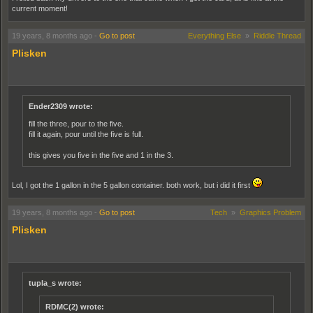
current moment!
19 years, 8 months ago
-
Go to post
Everything Else
»
Riddle Thread
Plisken
Ender2309 wrote:
fill the three, pour to the five.
fill it again, pour until the five is full.
this gives you five in the five and 1 in the 3.
Lol, I got the 1 gallon in the 5 gallon container. both work, but i did it first
19 years, 8 months ago
-
Go to post
Tech
»
Graphics Problem
Plisken
tupla_s wrote:
RDMC(2) wrote: