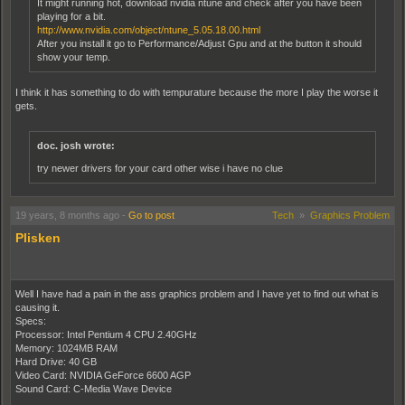
It might running hot, download nvidia ntune and check after you have been
playing for a bit.
http://www.nvidia.com/object/ntune_5.05.18.00.html
After you install it go to Performance/Adjust Gpu and at the button it should
show your temp.
I think it has something to do with tempurature because the more I play the worse it
gets.
doc. josh wrote:
try newer drivers for your card other wise i have no clue
I have the latest drivers for my card. I thought it was that for a while but eventually
19 years, 8 months ago
-
Go to post
Tech
»
Graphics Problem
wiped it off the list.
Plisken
EDIT: What is a reasonable core tempurature range for my (or similar) GPU?
Well I have had a pain in the ass graphics problem and I have yet to find out what is
causing it.
Specs:
Processor: Intel Pentium 4 CPU 2.40GHz
Memory: 1024MB RAM
Hard Drive: 40 GB
Video Card: NVIDIA GeForce 6600 AGP
Sound Card: C-Media Wave Device