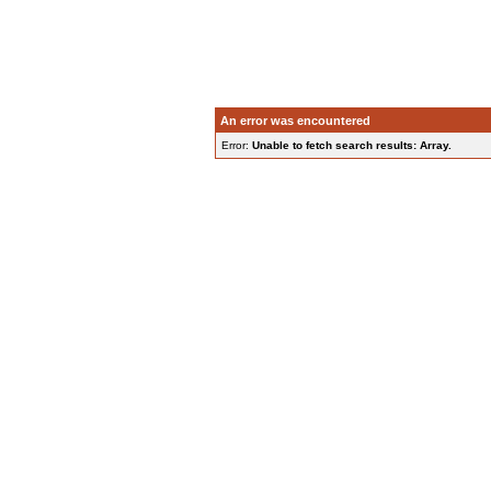
An error was encountered
Error:
Unable to fetch search results: Array.