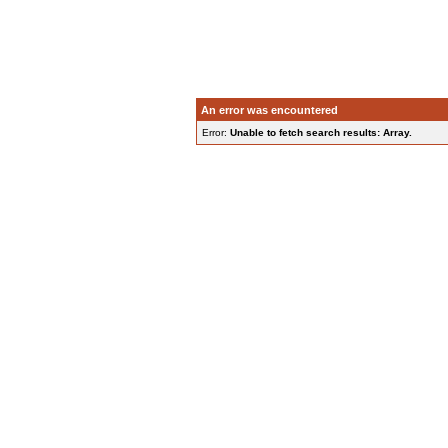
An error was encountered
Error:
Unable to fetch search results: Array.