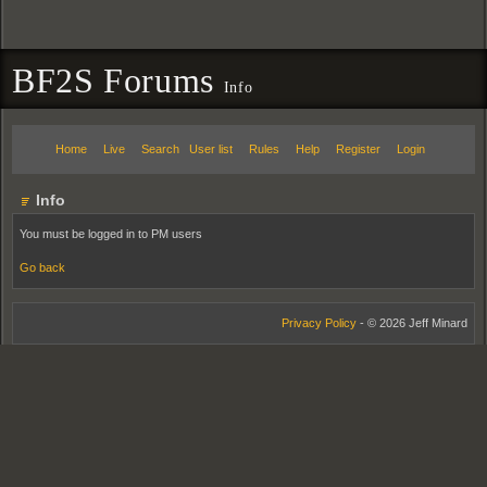
BF2S Forums
Info
Home
Live
Search
User list
Rules
Help
Register
Login
Info
You must be logged in to PM users
Go back
Privacy Policy
- © 2026 Jeff Minard