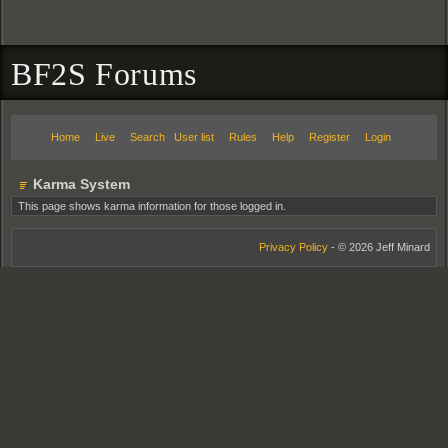
BF2S Forums
Home
Live
Search
User list
Rules
Help
Register
Login
Karma System
This page shows karma information for those logged in.
Privacy Policy
- © 2026 Jeff Minard