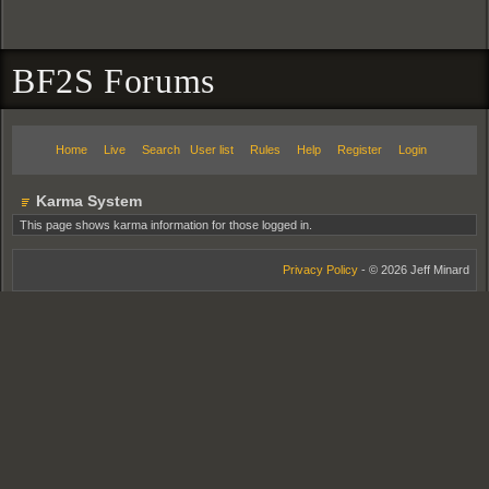
BF2S Forums
Home
Live
Search
User list
Rules
Help
Register
Login
Karma System
This page shows karma information for those logged in.
Privacy Policy
- © 2026 Jeff Minard