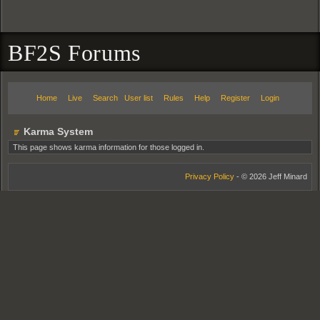
BF2S Forums
Home
Live
Search
User list
Rules
Help
Register
Login
Karma System
This page shows karma information for those logged in.
Privacy Policy
- © 2026 Jeff Minard