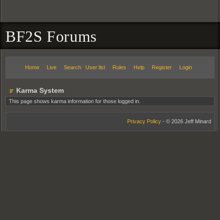
BF2S Forums
Home
Live
Search
User list
Rules
Help
Register
Login
Karma System
This page shows karma information for those logged in.
Privacy Policy
- © 2026 Jeff Minard