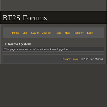
BF2S Forums
Home
Live
Search
User list
Rules
Help
Register
Login
Karma System
This page shows karma information for those logged in.
Privacy Policy
- © 2026 Jeff Minard