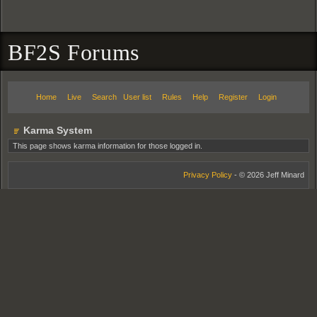
BF2S Forums
Home
Live
Search
User list
Rules
Help
Register
Login
Karma System
This page shows karma information for those logged in.
Privacy Policy
- © 2026 Jeff Minard