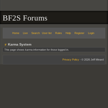
BF2S Forums
Home
Live
Search
User list
Rules
Help
Register
Login
Karma System
This page shows karma information for those logged in.
Privacy Policy
- © 2026 Jeff Minard