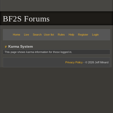
BF2S Forums
Home
Live
Search
User list
Rules
Help
Register
Login
Karma System
This page shows karma information for those logged in.
Privacy Policy
- © 2026 Jeff Minard